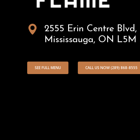
Afghan
2555 Erin Centre Blvd,
Mississauga, ON L5M
Flame
SEE FULL MENU
CALL US NOW (289) 868-8555