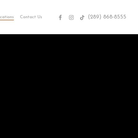
(289) 868-8555
facebook
instagram
tiktok
cations
Contact Us