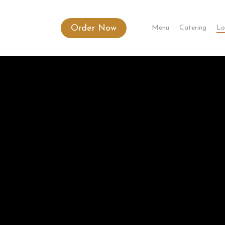
Order Now
Menu
Catering
Lo