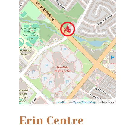
Leaflet
| ©
OpenStreetMap
contributors
Erin Centre