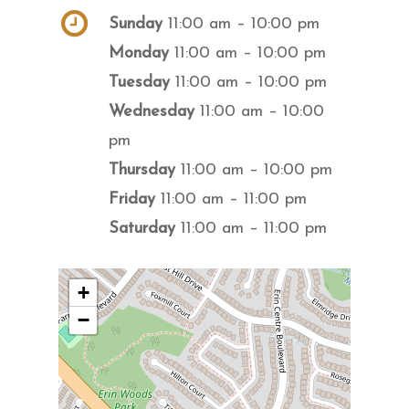
Sunday
11:00 am – 10:00 pm
Monday
11:00 am – 10:00 pm
Tuesday
11:00 am – 10:00 pm
Wednesday
11:00 am – 10:00
pm
Thursday
11:00 am – 10:00 pm
Friday
11:00 am – 11:00 pm
Saturday
11:00 am – 11:00 pm
+
−