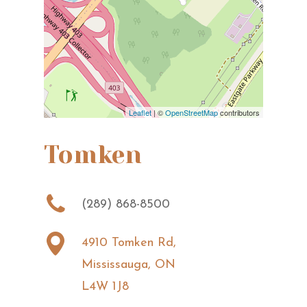
Leaflet
| ©
OpenStreetMap
contributors
Tomken
(289) 868-8500
4910 Tomken Rd,
Mississauga, ON
L4W 1J8