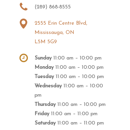
(289) 868-8555
2555 Erin Centre Blvd,
Mississauga, ON
L5M 5G9
Sunday
11:00 am – 10:00 pm
Monday
11:00 am – 10:00 pm
Tuesday
11:00 am – 10:00 pm
Wednesday
11:00 am – 10:00
pm
Thursday
11:00 am – 10:00 pm
Friday
11:00 am – 11:00 pm
Saturday
11:00 am – 11:00 pm