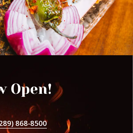
w Open!
289) 868-8500