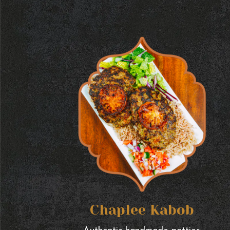
Chaplee Kabob