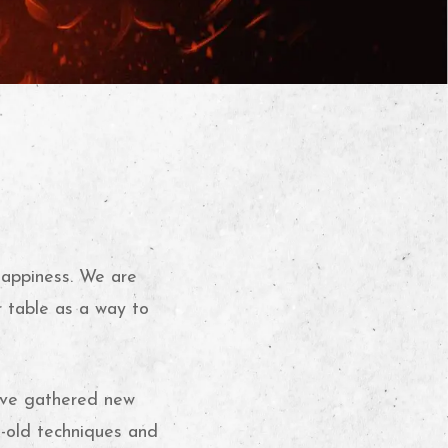
happiness. We are
r table as a way to
e’ve gathered new
s-old techniques and