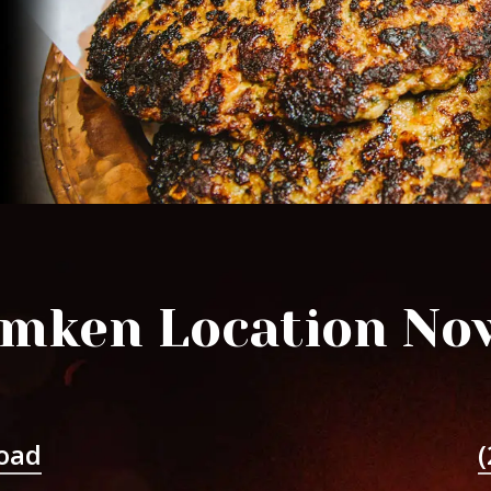
mken Location No
oad
(