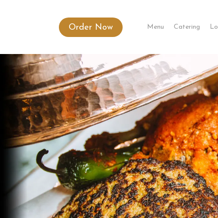
Order Now
Menu
Catering
Lo