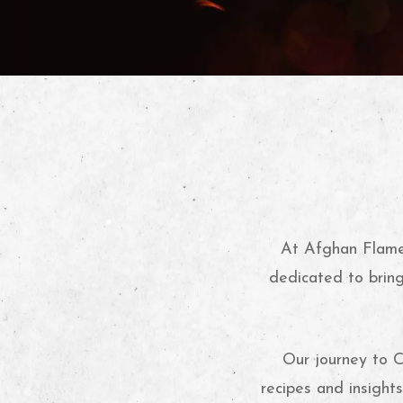
At Afghan Flame,
dedicated to bring
Our journey to C
recipes and insight