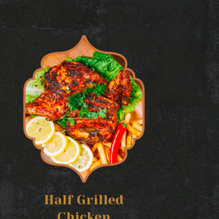
Half Grilled
Chicken