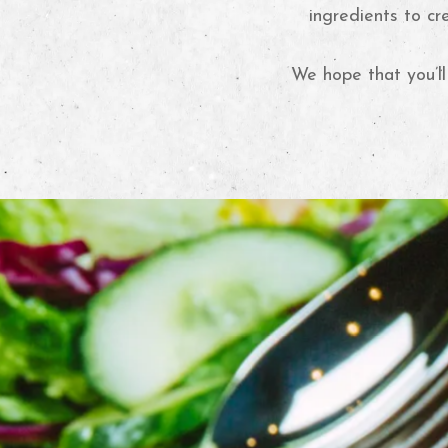
ingredients to cr
We hope that you’ll