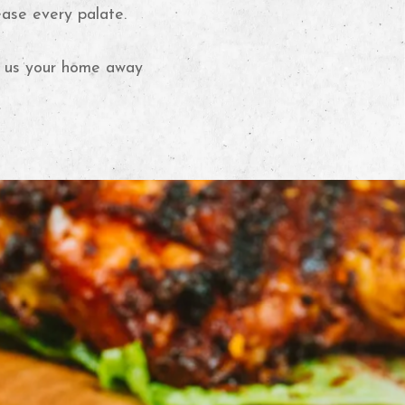
ease every palate.
er us your home away