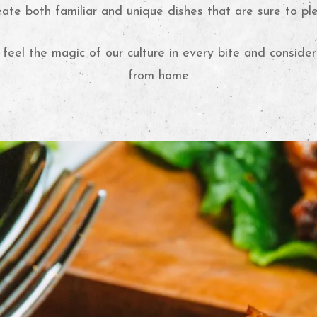
eate both familiar and unique dishes that are sure to pl
 feel the magic of our culture in every bite and consid
from home