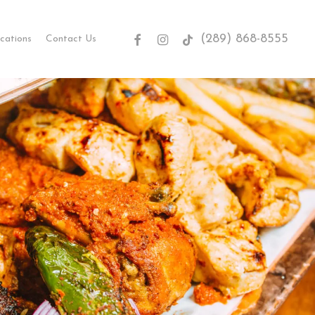
(289) 868-8555
facebook
instagram
tiktok
cations
Contact Us