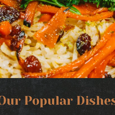
Our Popular Dishe