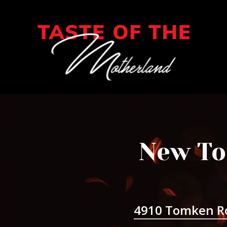
New To
4910 Tomken R