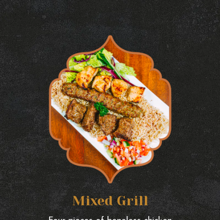
Mixed Grill