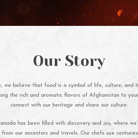
Our Story
 we believe that food is a symbol of life, culture, and 
ing the rich and aromatic flavors of Afghanistan to you
connect with our heritage and share our culture.
anada has been filled with discovery and joy, where w
s from our ancestors and travels. Our chefs use centurie