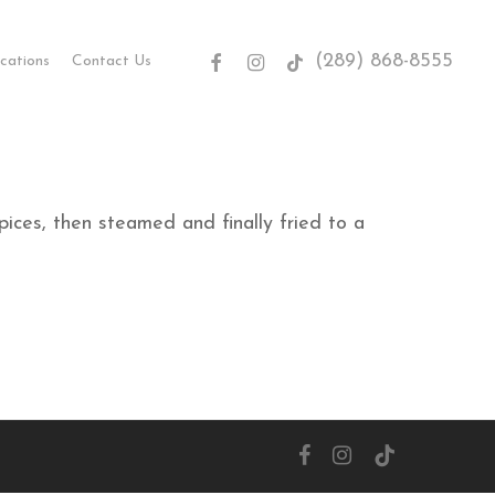
(289) 868-8555
facebook
instagram
tiktok
cations
Contact Us
ices, then steamed and finally fried to a
facebook
instagram
tiktok