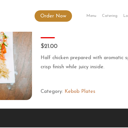
Order Now
Menu
Catering
Lo
Kandahari Chargha
$21.00
Half chicken prepared with aromatic sp
crisp finish while juicy inside.
Category:
Kebob Plates